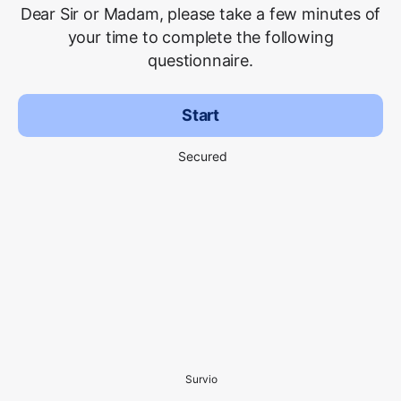
Dear Sir or Madam, please take a few minutes of
your time to complete the following
questionnaire.
Start
Secured
Survio