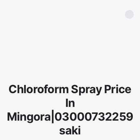
Chloroform Spray Price
In
Mingora|03000732259
saki