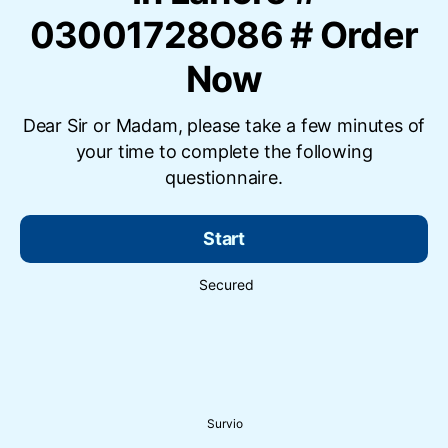
03001728O86 # Order
Now
Dear Sir or Madam, please take a few minutes of
your time to complete the following
questionnaire.
Start
Secured
Survio