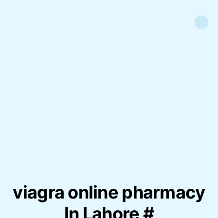
viagra online pharmacy
In Lahore #