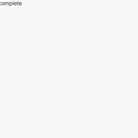
 complete