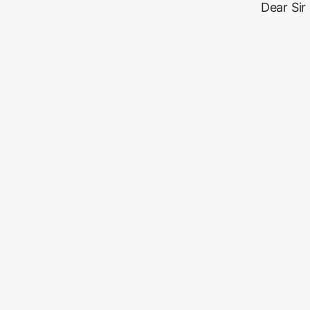
Dear Sir