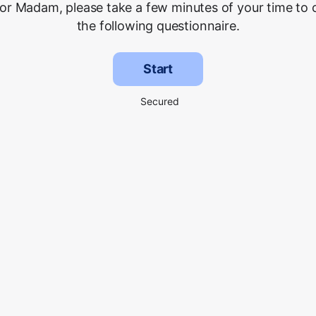
 or Madam, please take a few minutes of your time to
the following questionnaire.
Start
Secured