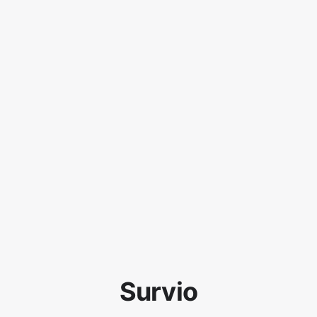
Survio