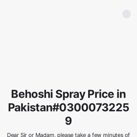
Behoshi Spray Price in
Pakistan#0300073225
9
Dear Sir or Madam, please take a few minutes of