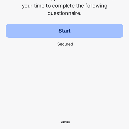
your time to complete the following
questionnaire.
Start
Secured
Survio