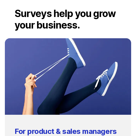
Surveys help you grow
your business.
For product & sales managers