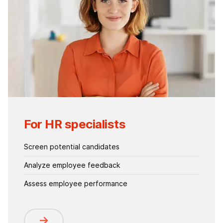
For HR specialists
Screen potential candidates
Analyze employee feedback
Assess employee performance