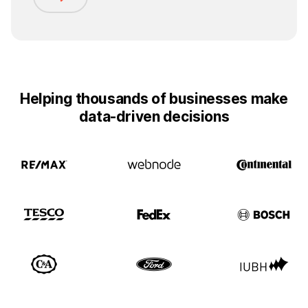
Helping thousands of businesses make
data-driven decisions