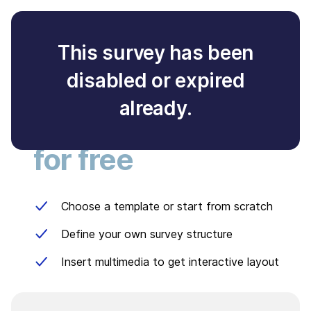
This survey has been
disabled or expired
Create your own
already.
survey
for free
Choose a template or start from scratch
Define your own survey structure
Insert multimedia to get interactive layout