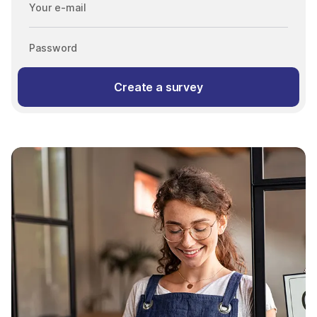
Your e-mail
Password
Create a survey