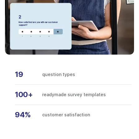
How satisfied are you with our customer
support?
19
question types
100+
readymade survey templates
94%
customer satisfaction