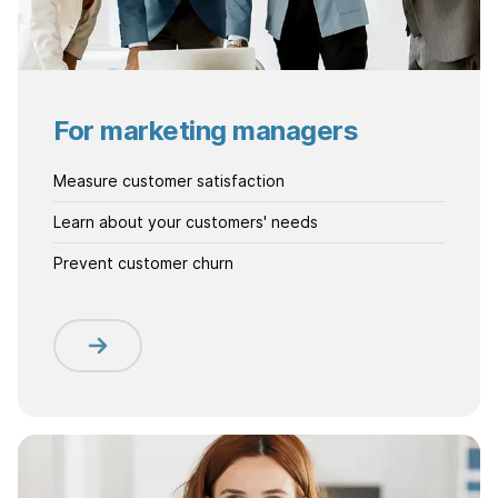
For marketing managers
Measure customer satisfaction
Learn about your customers' needs
Prevent customer churn