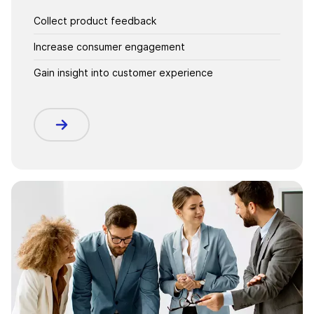
Collect product feedback
Increase consumer engagement
Gain insight into customer experience