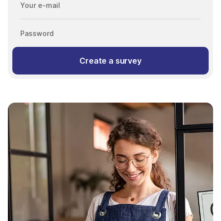
Your e-mail
Password
Create a survey