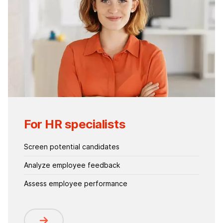
For HR specialists
Screen potential candidates
Analyze employee feedback
Assess employee performance