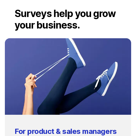
Surveys help you grow
your business.
For product & sales managers