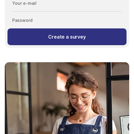
Your e-mail
Password
Create a survey