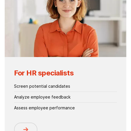
For HR specialists
Screen potential candidates
Analyze employee feedback
Assess employee performance