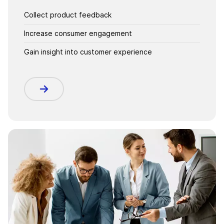
Collect product feedback
Increase consumer engagement
Gain insight into customer experience