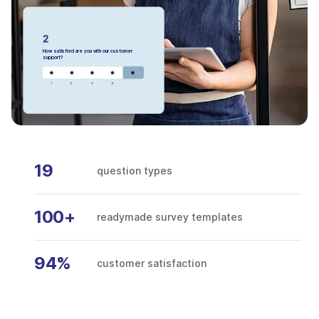
How satisfied are you with our customer
support?
19
question types
100+
readymade survey templates
94%
customer satisfaction