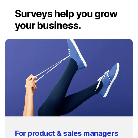
Surveys help you grow
your business.
For product & sales managers