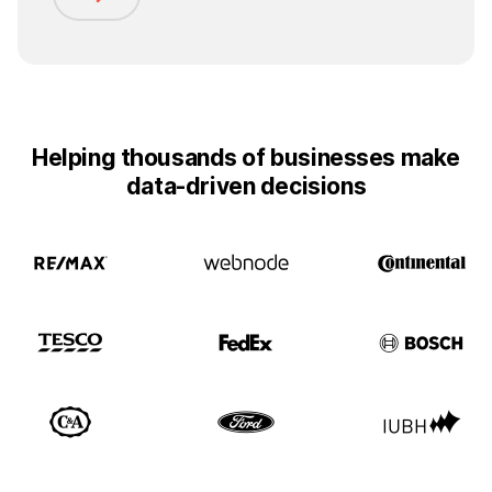
Helping thousands of businesses make
data-driven decisions