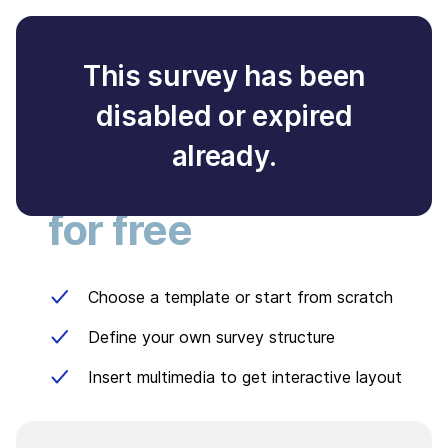
This survey has been
disabled or expired
Create your own
already.
survey
for free
Choose a template or start from scratch
Define your own survey structure
Insert multimedia to get interactive layout