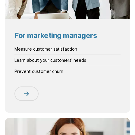
For marketing managers
Measure customer satisfaction
Learn about your customers' needs
Prevent customer churn