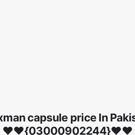
man capsule price In Paki
♥♥{03000902244}♥♥