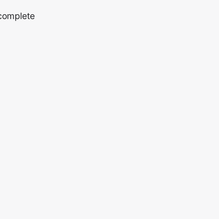
 complete