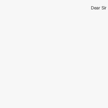
Dear Sir