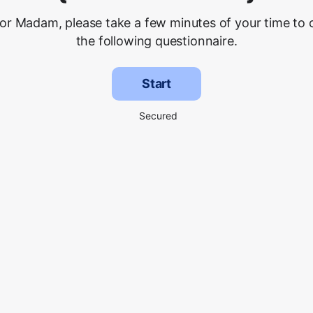
 or Madam, please take a few minutes of your time to
the following questionnaire.
Start
Secured