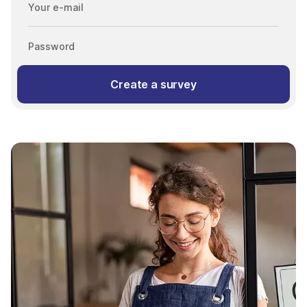
Your e-mail
Password
Create a survey