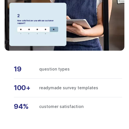
How satisfied are you with our customer
support?
19
question types
100+
readymade survey templates
94%
customer satisfaction