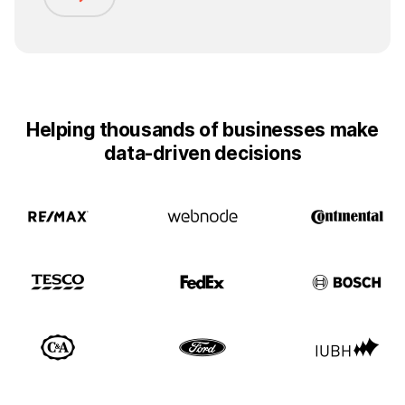
Helping thousands of businesses make
data-driven decisions