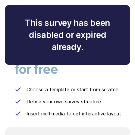
This survey has been
disabled or expired
Create your own
already.
survey
for free
Choose a template or start from scratch
Define your own survey structure
Insert multimedia to get interactive layout