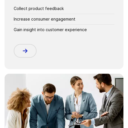
Collect product feedback
Increase consumer engagement
Gain insight into customer experience