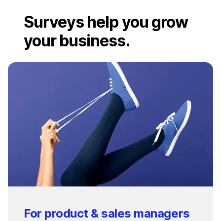
Surveys help you grow
your business.
For product & sales managers