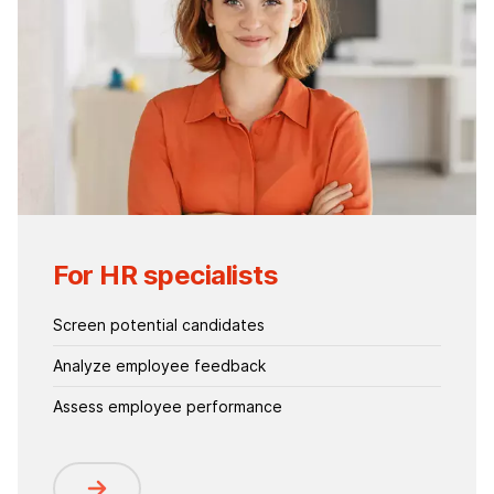
For HR specialists
Screen potential candidates
Analyze employee feedback
Assess employee performance