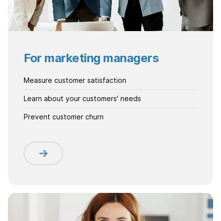
For marketing managers
Measure customer satisfaction
Learn about your customers' needs
Prevent customer churn