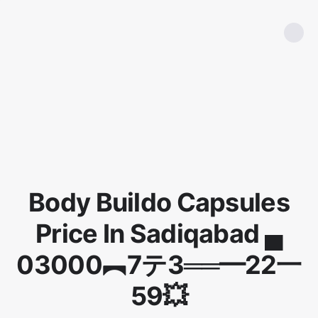
Body Buildo Capsules
Price In Sadiqabad ▄
03000︻7テ3══━22一
59💥