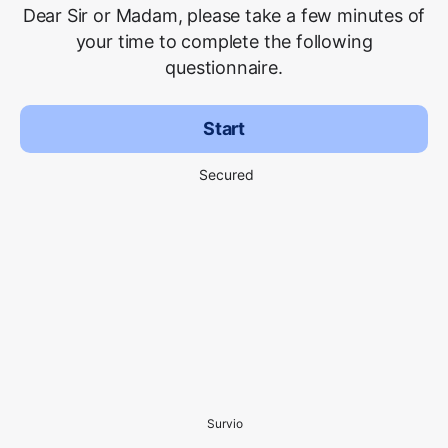
Dear Sir or Madam, please take a few minutes of
your time to complete the following
questionnaire.
Start
Secured
Survio