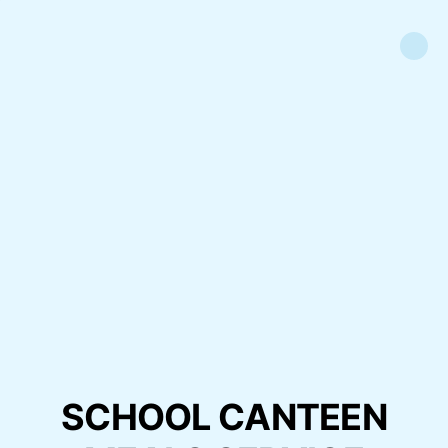
SCHOOL CANTEEN