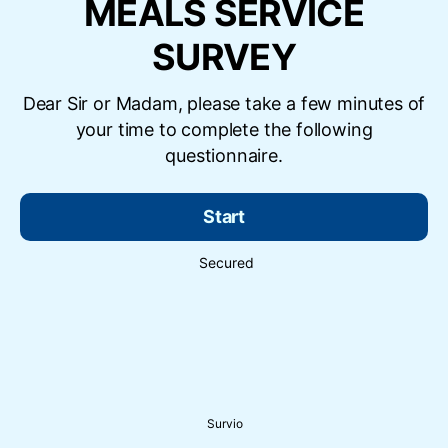
MEALS SERVICE
SURVEY
Dear Sir or Madam, please take a few minutes of
your time to complete the following
questionnaire.
Start
Secured
Survio