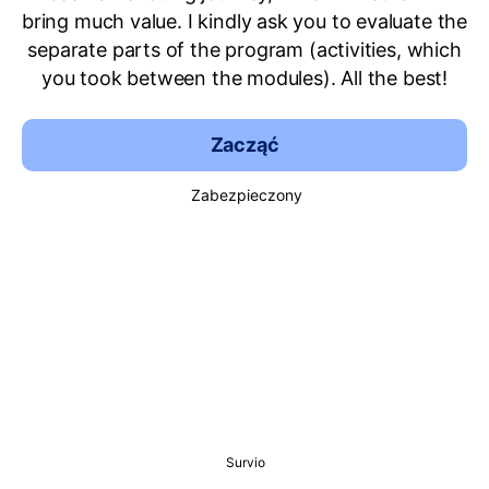
bring much value. I kindly ask you to evaluate the
separate parts of the program (activities, which
you took between the modules). All the best!
Zacząć
Zabezpieczony
Survio