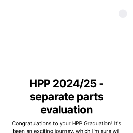
HPP 2024/25 -
separate parts
evaluation
Congratulations to your HPP Graduation! It's
been an exciting journey, which I'm sure will