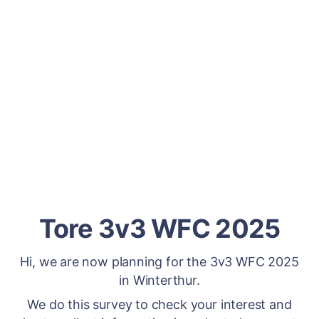
Tore 3v3 WFC 2025
Hi, we are now planning for the 3v3 WFC 2025
in Winterthur.
We do this survey to check your interest and