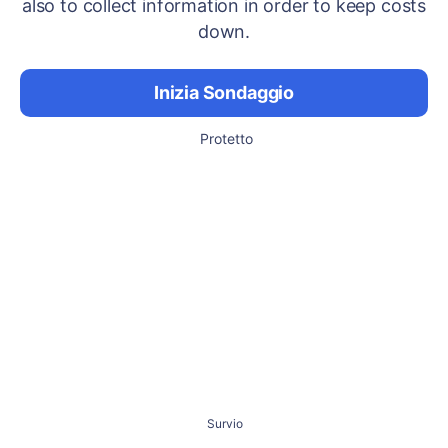
also to collect information in order to keep costs
down.
Inizia Sondaggio
Protetto
Survio