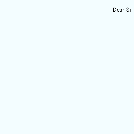
Dear Sir