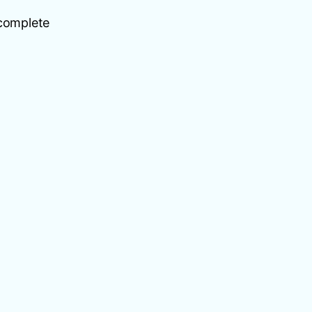
 complete