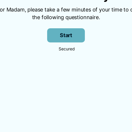
 or Madam, please take a few minutes of your time to
the following questionnaire.
Start
Secured