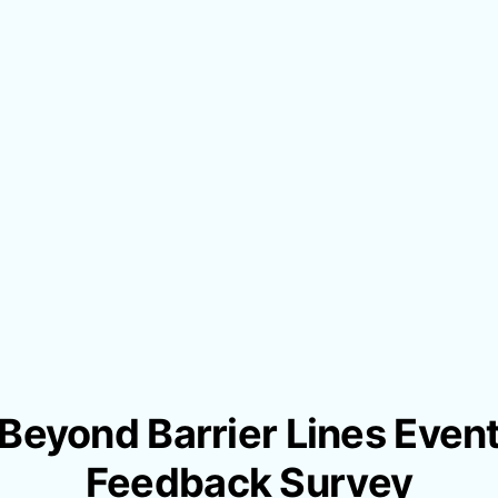
Beyond Barrier Lines Even
Feedback Survey