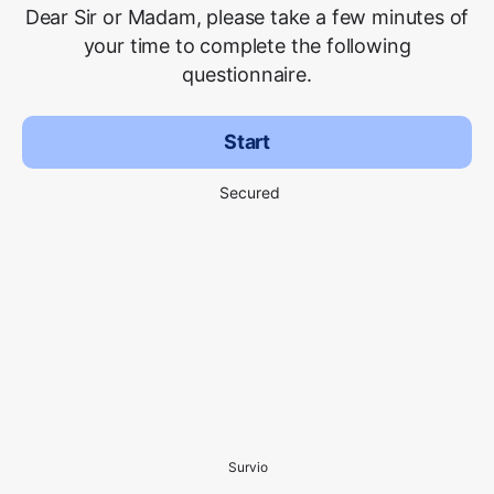
Dear Sir or Madam, please take a few minutes of
your time to complete the following
questionnaire.
Start
Secured
Survio