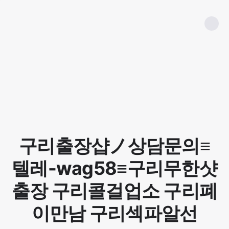
구리출장샵ノ상담문의≡
텔레-wag58≡구리무한샷
출장 구리콜걸업소 구리폐
이만남 구리섹파알선