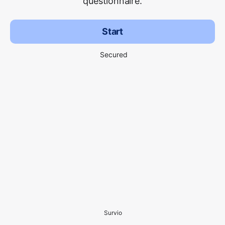
questionnaire.
Start
Secured
Survio