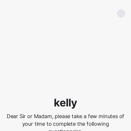
kelly
Dear Sir or Madam, please take a few minutes of
your time to complete the following