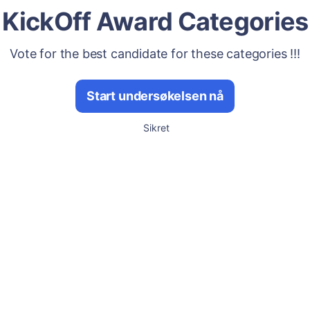
KickOff Award Categories
Vote for the best candidate for these categories !!!
Start undersøkelsen nå
Sikret