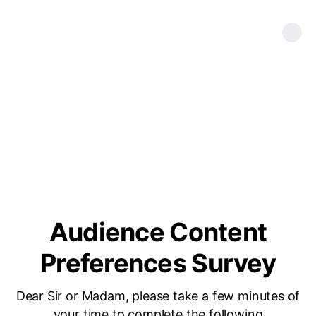
Audience Content
Preferences Survey
Dear Sir or Madam, please take a few minutes of
your time to complete the following