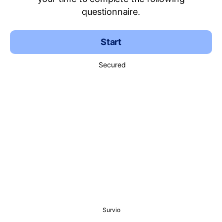
questionnaire.
Start
Secured
Survio