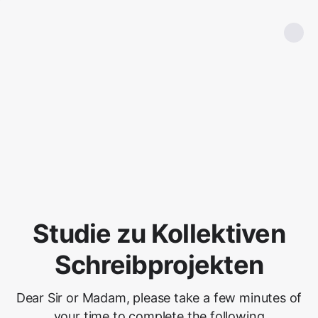
Studie zu Kollektiven
Schreibprojekten
Dear Sir or Madam, please take a few minutes of
your time to complete the following