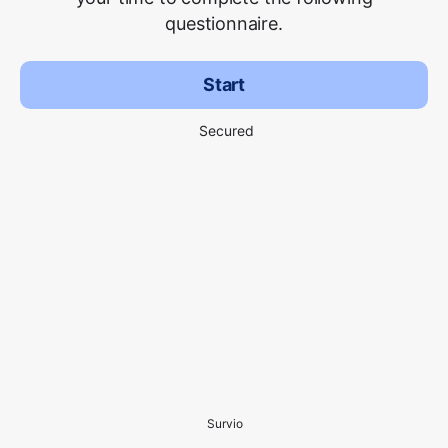
questionnaire.
Start
Secured
Survio