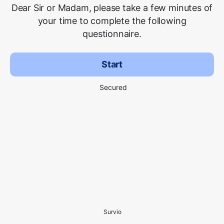
Dear Sir or Madam, please take a few minutes of
your time to complete the following
questionnaire.
Start
Secured
Survio