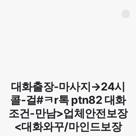
대화출장-마사지→24시
콜-걸#ㅋr톡 ptn82 대화
조건-만남>업체안전보장
<대화와꾸/마인드보장