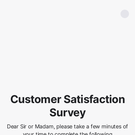
Customer Satisfaction
Survey
Dear Sir or Madam, please take a few minutes of
your time to complete the following