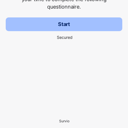
questionnaire.
Start
Secured
Survio