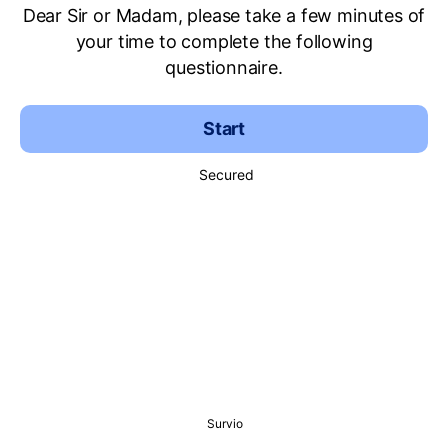
Dear Sir or Madam, please take a few minutes of
your time to complete the following
questionnaire.
Start
Secured
Survio