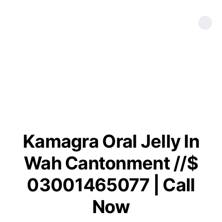
Kamagra Oral Jelly In
Wah Cantonment //$
03001465077 | Call
Now