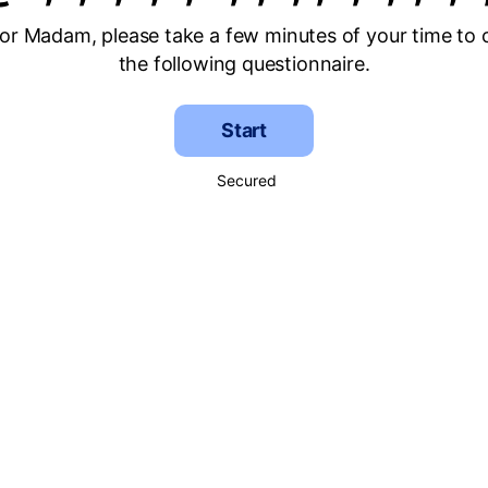
 or Madam, please take a few minutes of your time to
the following questionnaire.
Start
Secured