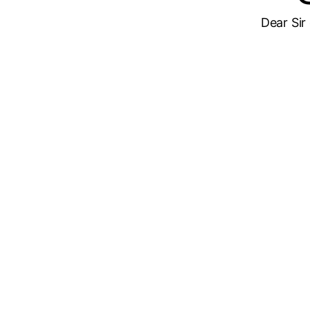
Dear Sir