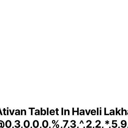
Ativan Tablet In Haveli Lakh
0,3,0,0,0,%,7,3,^,2,2,*,5,9