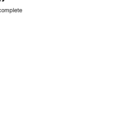
 complete