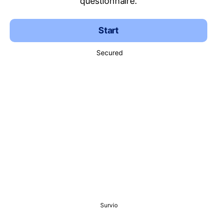
questionnaire.
Start
Secured
Survio