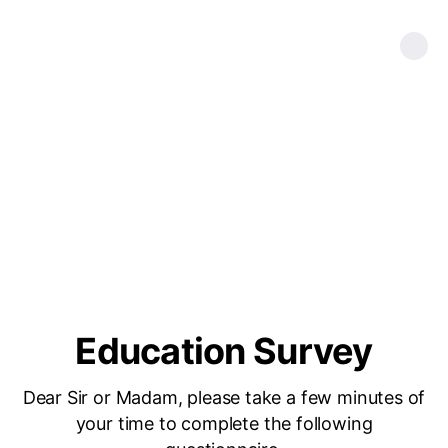
Education Survey
Dear Sir or Madam, please take a few minutes of
your time to complete the following