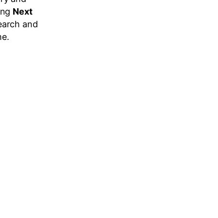
king
Next
earch and
me.