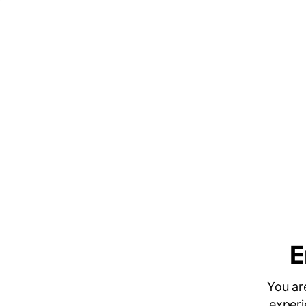
E
You ar
experi