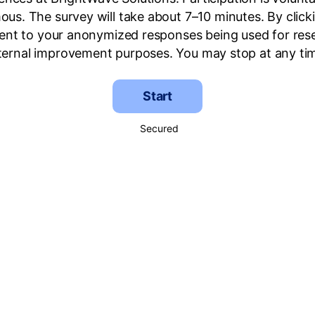
us. The survey will take about 7–10 minutes. By clic
ent to your anonymized responses being used for res
ternal improvement purposes. You may stop at any ti
Start
Secured