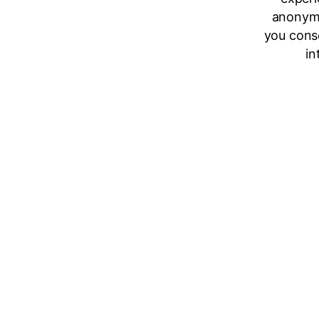
anonymo
you cons
in