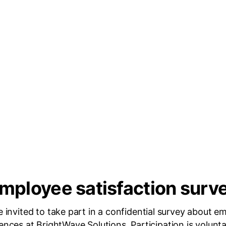
mployee satisfaction surv
e invited to take part in a confidential survey about e
ences at BrightWave Solutions. Participation is volunt