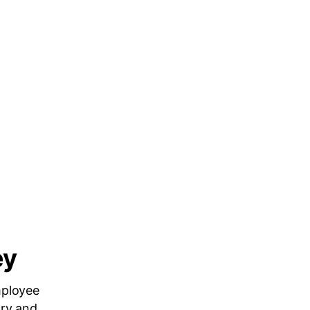
ey
mployee
ary and