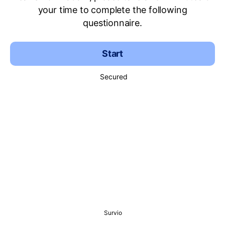
your time to complete the following
questionnaire.
Start
Secured
Survio