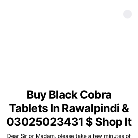
Buy Black Cobra
Tablets In Rawalpindi &
03025023431 $ Shop It
Dear Sir or Madam, please take a few minutes of