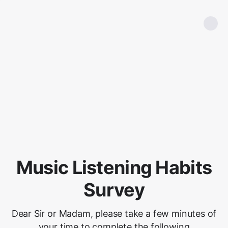
Music Listening Habits
Survey
Dear Sir or Madam, please take a few minutes of
your time to complete the following