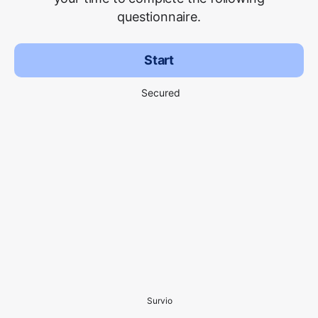
questionnaire.
Start
Secured
Survio