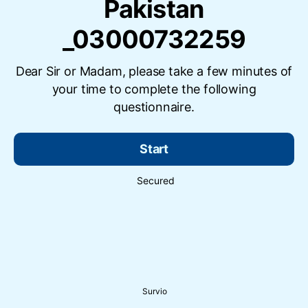
Pakistan
_03000732259
Dear Sir or Madam, please take a few minutes of
your time to complete the following
questionnaire.
Start
Secured
Survio