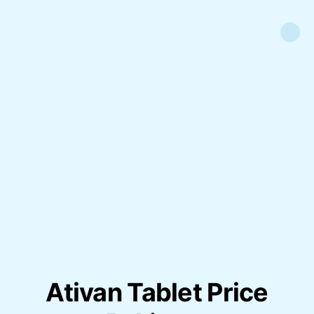
Ativan Tablet Price