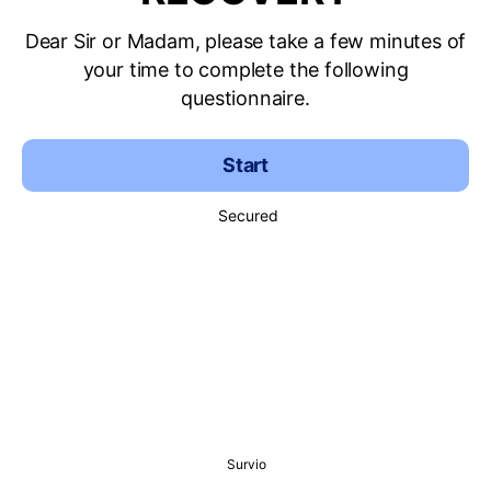
Dear Sir or Madam, please take a few minutes of
your time to complete the following
questionnaire.
Start
Secured
Survio