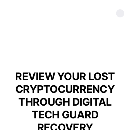
REVIEW YOUR LOST
CRYPTOCURRENCY
THROUGH DIGITAL
TECH GUARD
RECOVERY