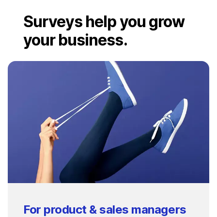
Surveys help you grow
your business.
For product & sales managers