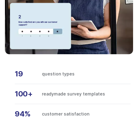
How satisfied are you with our customer
support?
19
question types
100+
readymade survey templates
94%
customer satisfaction