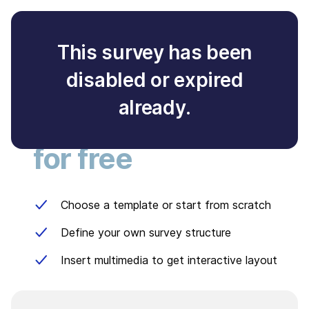
This survey has been
disabled or expired
Create your own
already.
survey
for free
Choose a template or start from scratch
Define your own survey structure
Insert multimedia to get interactive layout