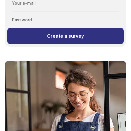
Your e-mail
Password
Create a survey