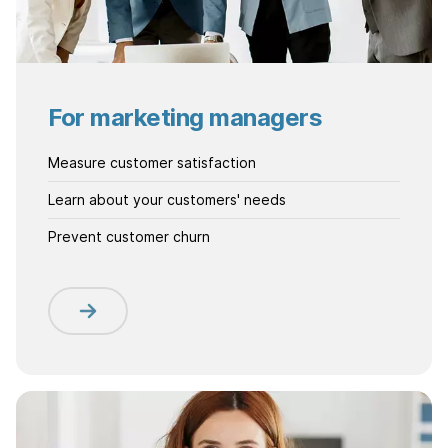
For marketing managers
Measure customer satisfaction
Learn about your customers' needs
Prevent customer churn