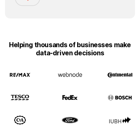
Helping thousands of businesses make
data-driven decisions