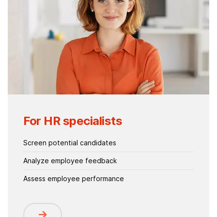
For HR specialists
Screen potential candidates
Analyze employee feedback
Assess employee performance