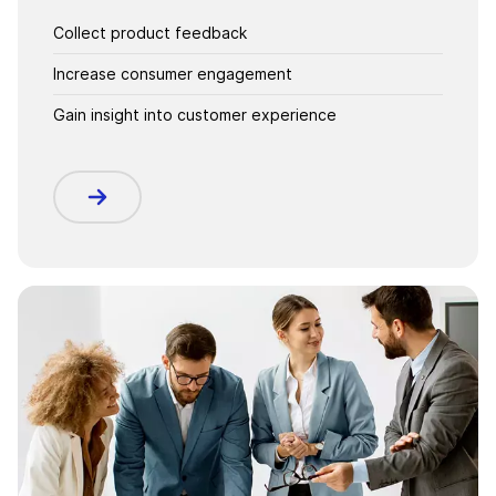
Collect product feedback
Increase consumer engagement
Gain insight into customer experience