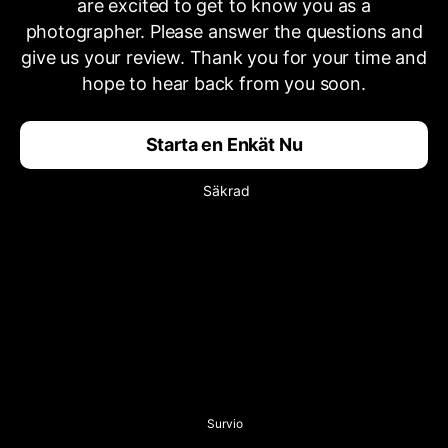
are excited to get to know you as a
photographer. Please answer the questions and
give us your review. Thank you for your time and
hope to hear back from you soon.
Starta en Enkät Nu
Säkrad
Survio