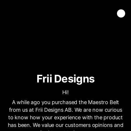
Frii Designs
Hi!
A while ago you purchased the Maestro Belt
from us at Frii Designs AB. We are now curious
to know how your experience with the product
has been. We value our customers opinions and