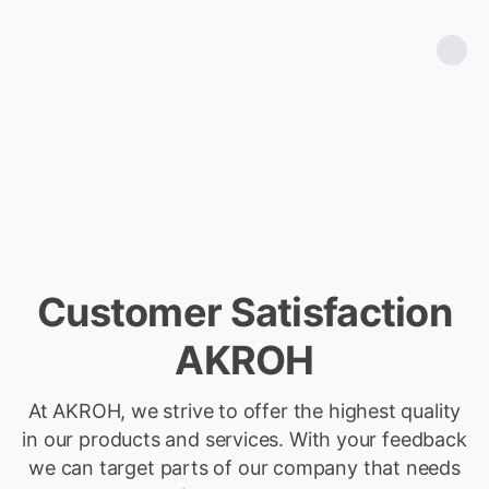
Customer Satisfaction
AKROH
At AKROH, we strive to offer the highest quality
in our products and services. With your feedback
we can target parts of our company that needs