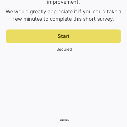
improvement.
We would greatly appreciate it if you could take a
few minutes to complete this short survey.
Start
Secured
Survio