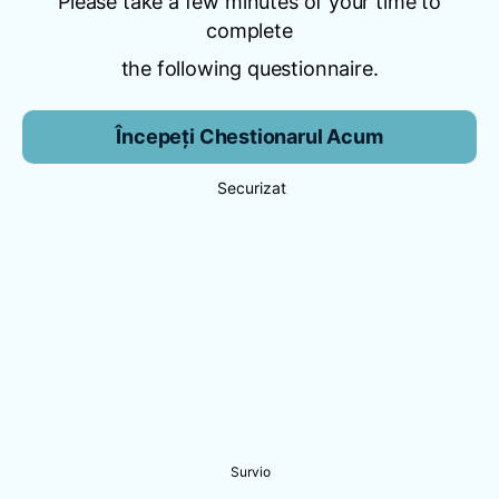
Please take a few minutes of your time to
complete
the following questionnaire.
Începeți Chestionarul Acum
Securizat
Survio