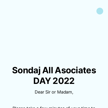
Sondaj All Asociates
DAY 2022
Dear Sir or Madam,