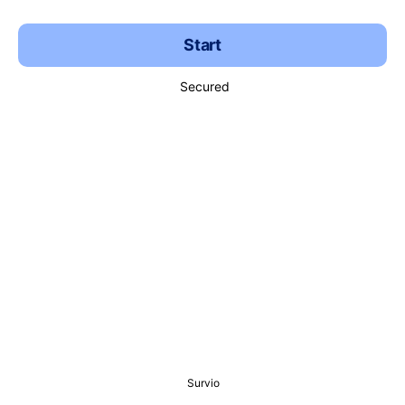
Start
Secured
Survio