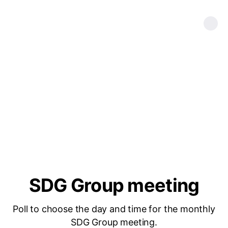
SDG Group meeting
Poll to choose the day and time for the monthly
SDG Group meeting.