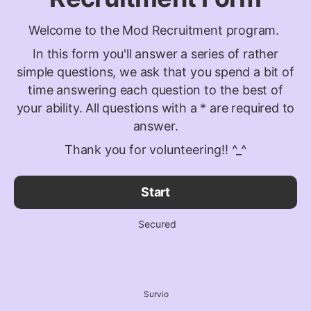
Welcome to the Mod Recruitment program.
In this form you'll answer a series of rather
simple questions, we ask that you spend a bit of
time answering each question to the best of
your ability. All questions with a * are required to
answer.
Thank you for volunteering!! ^_^
Start
Secured
Survio