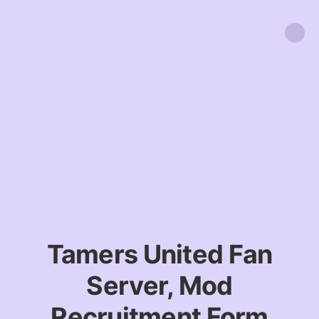
Tamers United Fan
Server, Mod
Recruitment Form