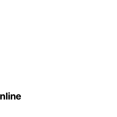
nline