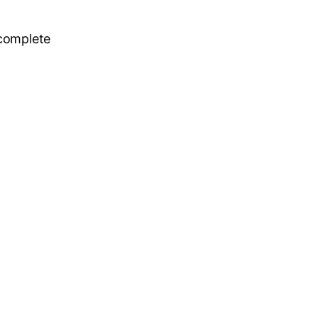
 complete