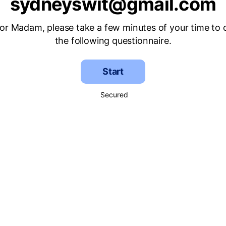
sydneyswit@gmail.com
 or Madam, please take a few minutes of your time to
the following questionnaire.
Start
Secured