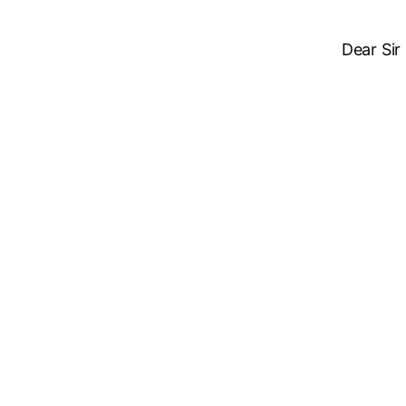
Dear Sir