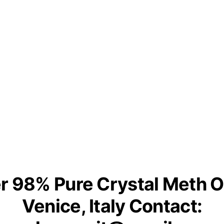
r 98% Pure Crystal Meth O
Venice, Italy Contact: