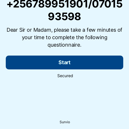
+256789951901/07015
93598
Dear Sir or Madam, please take a few minutes of
your time to complete the following
questionnaire.
Start
Secured
Survio