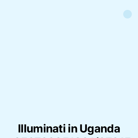
Illuminati in Uganda