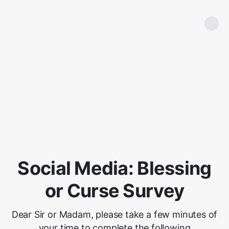
Social Media: Blessing
or Curse Survey
Dear Sir or Madam, please take a few minutes of
your time to complete the following