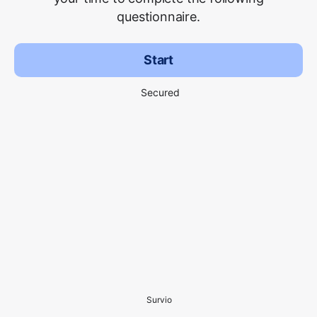
questionnaire.
Start
Secured
Survio