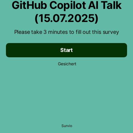
GitHub Copilot AI Talk
(15.07.2025)
Please take 3 minutes to fill out this survey
Start
Gesichert
Survio