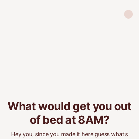
What would get you out
of bed at 8AM?
Hey you, since you made it here guess what’s