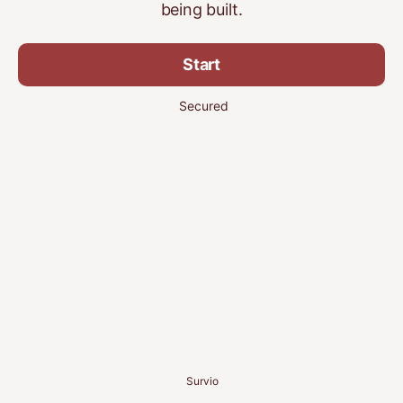
being built.
Start
Secured
Survio