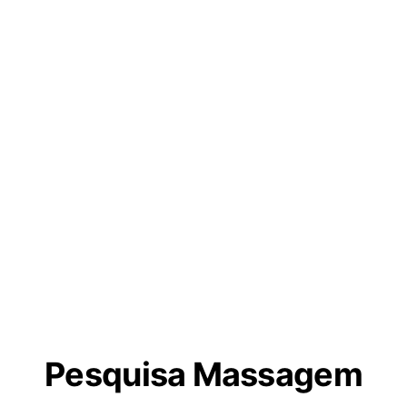
Pesquisa Massagem