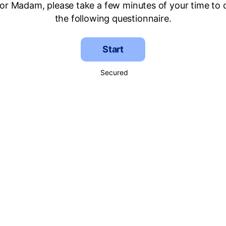
 or Madam, please take a few minutes of your time to
the following questionnaire.
Start
Secured