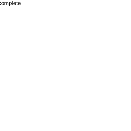
 complete