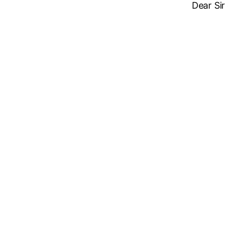
Dear Sir