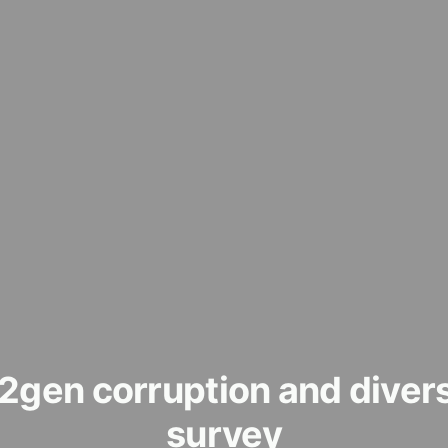
2gen corruption and divers
survey