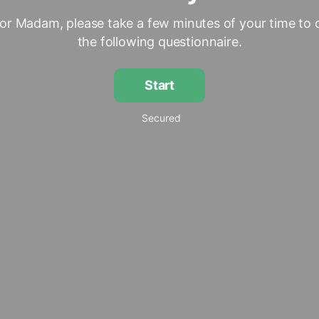
 or Madam, please take a few minutes of your time to
the following questionnaire.
Start
Secured