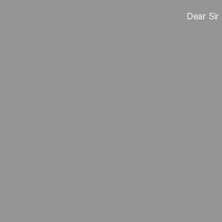
Dear Sir