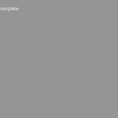
 complete