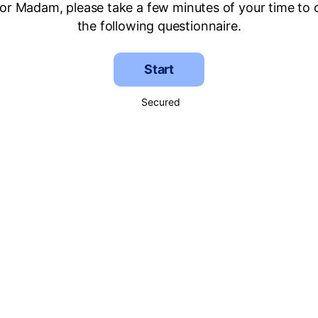
 or Madam, please take a few minutes of your time to
the following questionnaire.
Start
Secured