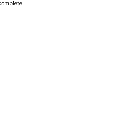
 complete