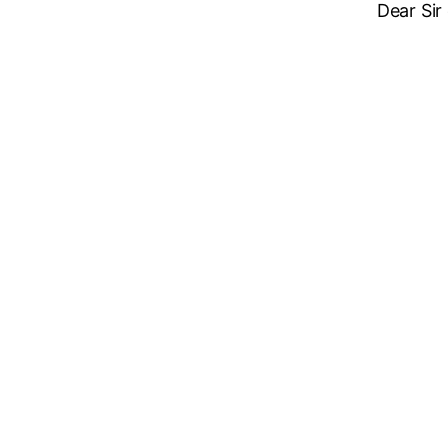
Dear Sir