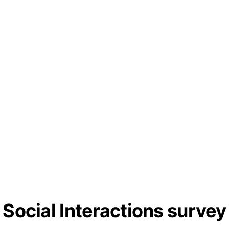
Social Interactions survey