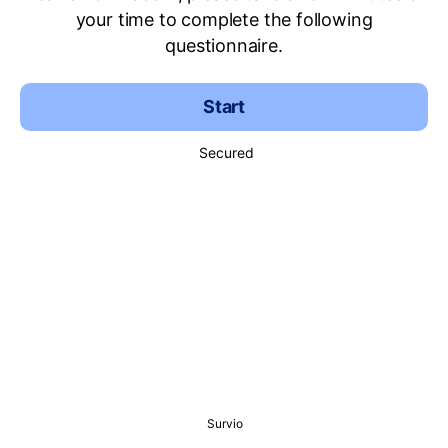
your time to complete the following
questionnaire.
Start
Secured
Survio