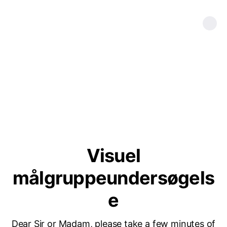
Visuel
målgruppeundersøgels
e
Dear Sir or Madam, please take a few minutes of