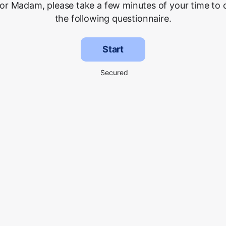
 or Madam, please take a few minutes of your time to
the following questionnaire.
Start
Secured