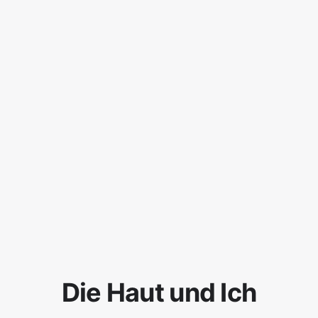
Die Haut und Ich