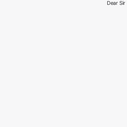
Dear Sir