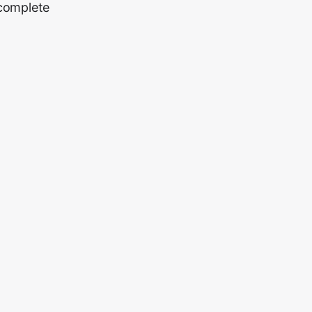
 complete