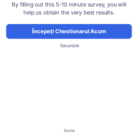
By filling out this 5-10 minute survey, you will
help us obtain the very best results.
Începeți Chestionarul Acum
Securizat
Survio