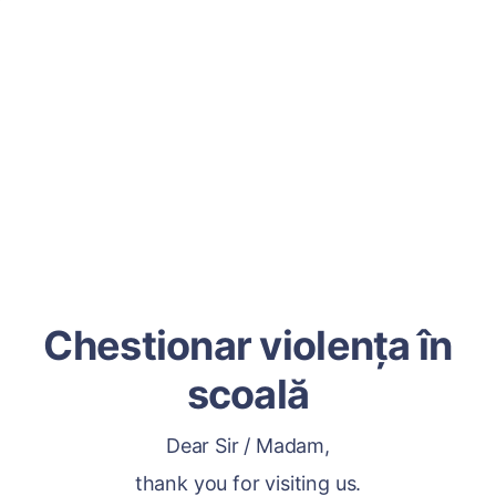
Chestionar violența în
scoală
Dear Sir / Madam,
thank you for visiting us.