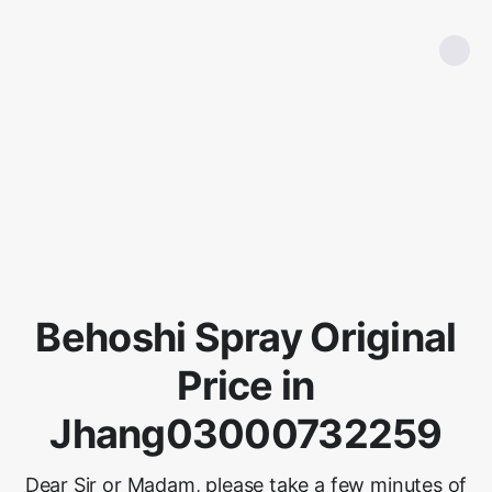
Behoshi Spray Original
Price in
Jhang03000732259
Dear Sir or Madam, please take a few minutes of