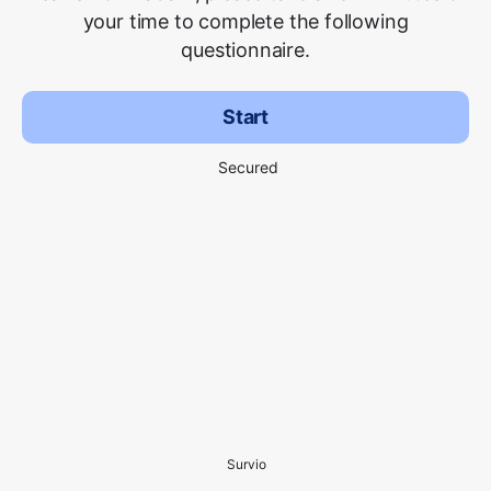
your time to complete the following
questionnaire.
Start
Secured
Survio