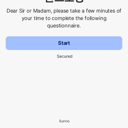
Dear Sir or Madam, please take a few minutes of
your time to complete the following
questionnaire.
Start
Secured
Survio