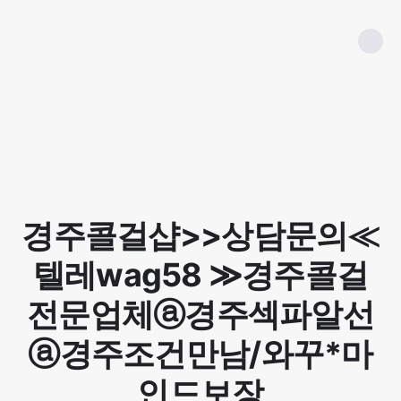
경주콜걸샵>>상담문의≪
텔레wag58 ≫경주콜걸
전문업체ⓐ경주섹파알선
ⓐ경주조건만남/와꾸*마
인드보장