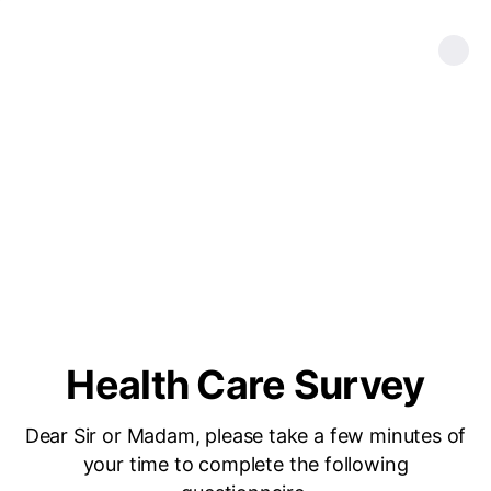
Health Care Survey
Dear Sir or Madam, please take a few minutes of
your time to complete the following