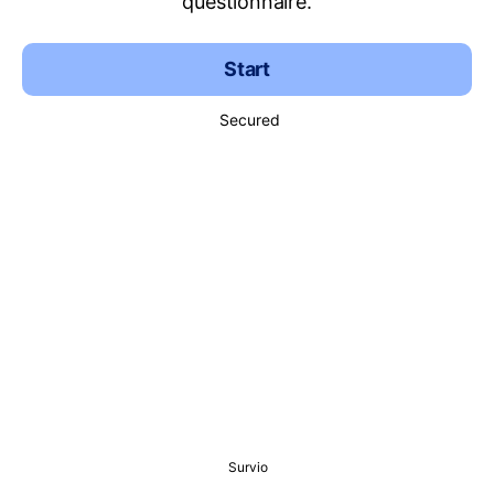
questionnaire.
Start
Secured
Survio