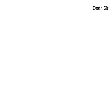
Dear Sir