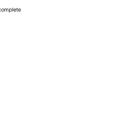
 complete