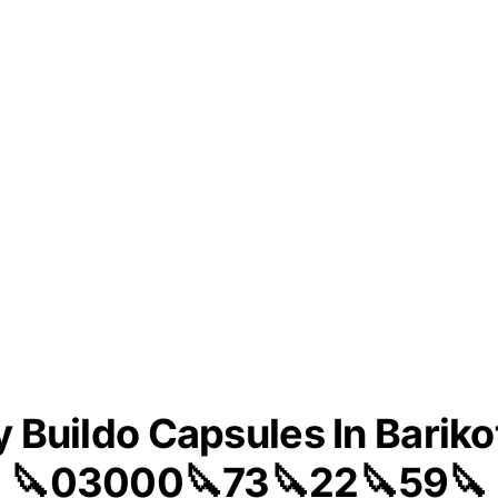
 Buildo Capsules In Bariko
🔪03000🔪73🔪22🔪59🔪