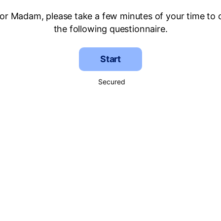
 or Madam, please take a few minutes of your time to
the following questionnaire.
Start
Secured